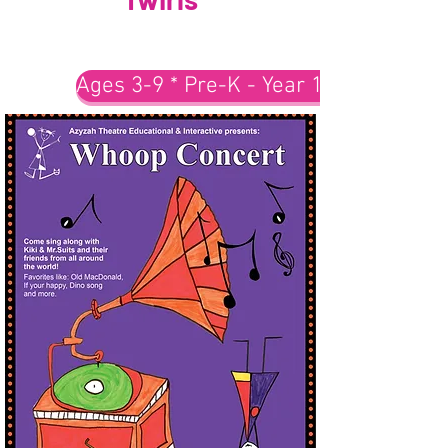
Ages 3-9 * Pre-K - Year 1-3