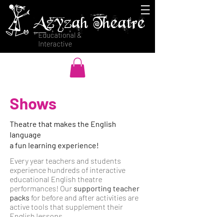
Azyzah Theatre
Educational &
Interactive
Shows
Theatre that makes the English
language
a fun learning experience!
Every year teachers and students
experience hundreds of interactive
educational English theatre
performances! Our
supporting teacher
packs
for before and after activities are
active tools that supplement their
English lessons.