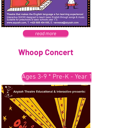
read more
Whoop Concert
Ages 3-9 * Pre-K - Year 1-3