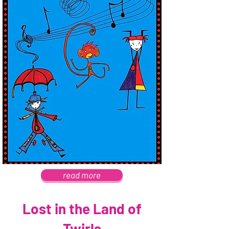
read more
Lost in the Land of
Twirls