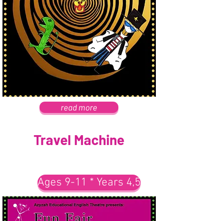
read more
Travel Machine
Ages 9-11 * Years 4,5