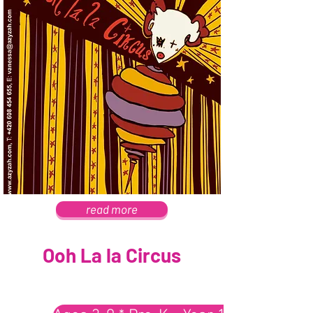
read more
Ooh La la Circus