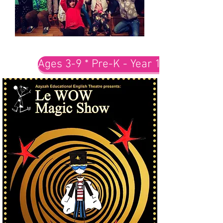
Ages 3-9 * Pre-K - Year 1-3