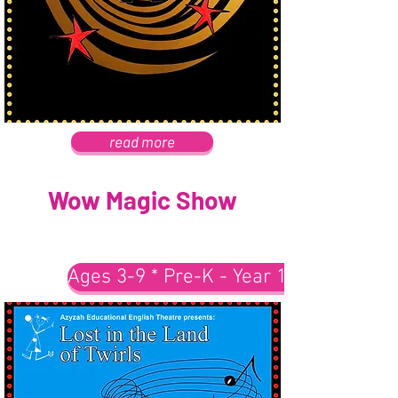
read more
Wow Magic Show
Ages 3-9 * Pre-K - Year 1-3