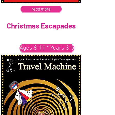
read more
Christmas Escapades
Ages 8-11 * Years 3-5