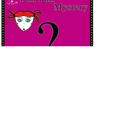
read more