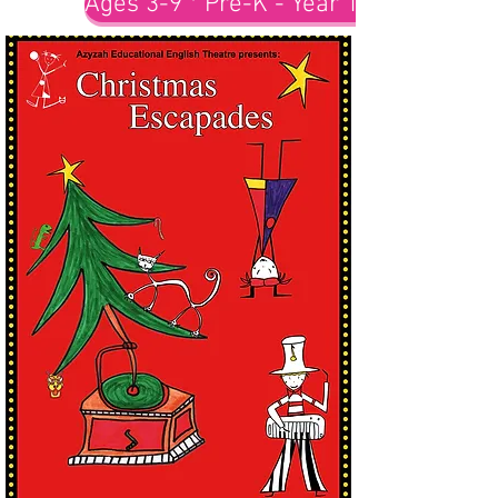
Ages 3-9 * Pre-K - Year 1-3