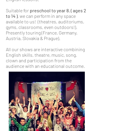
Suitable for
preschool to year 8. ( ages 2
to 14 )
, we can perform in any space
available to us! (theatres, auditoriums,
gyms, classrooms, even outdoors!).
Presently touring (France, Germany,
Austria, Slovakia & Prague).
All our shows are interactive combining
English skills, theatre, music, song,
clown and participation from the
audience with an educational outcome.